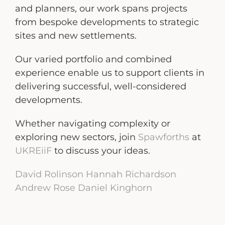
and planners, our work spans projects
from bespoke developments to strategic
sites and new settlements.
Our varied portfolio and combined
experience enable us to support clients in
delivering successful, well-considered
developments.
Whether navigating complexity or
exploring new sectors, join
Spawforths
at
UKREiiF
to discuss your ideas.
David Rolinson
Hannah Richardson
Andrew Rose
Daniel Kinghorn