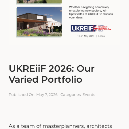
Engagement Portal
Contact
UKREiiF 2026: Our
Varied Portfolio
Published On: May 7, 2026
Categories:
Events
As a team of masterplanners, architects