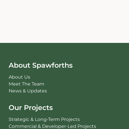
About Spawforths
About Us
Meet The Team
News & Updates
Our Projects
Strategic & Long-Term Projects
Commercial & Developer-Led Projects