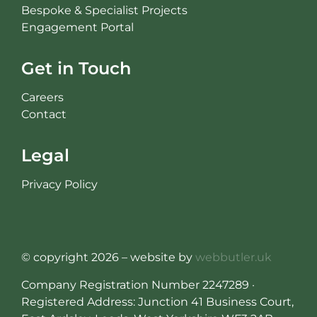
Bespoke & Specialist Projects
Engagement Portal
Get in Touch
Careers
Contact
Legal
Privacy Policy
© copyright 2026 – website by
webbutler.uk
Company Registration Number 2247289 ·
Registered Address: Junction 41 Business Court,