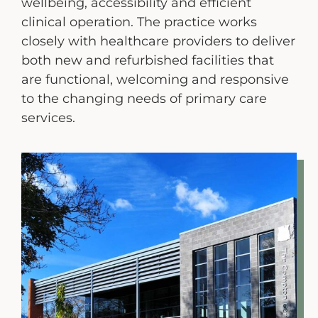
wellbeing, accessibility and efficient
Engagement Portal
clinical operation. The practice works
closely with healthcare providers to deliver
Contact
both new and refurbished facilities that
are functional, welcoming and responsive
to the changing needs of primary care
services.