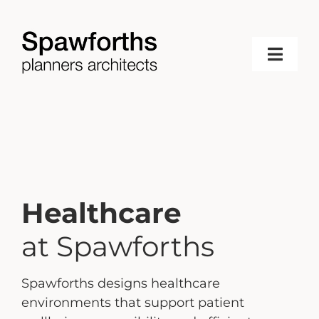
Skip
to
content
Toggl
Navig
Home
About
Services
Healthcare
Projects
at Spawforths
Spawforths designs healthcare
News & Updates
environments that support patient