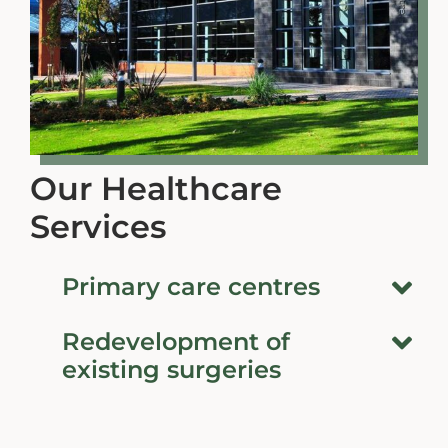
Our Healthcare
Services
Primary care centres
Redevelopment of
existing surgeries