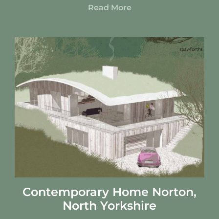
Read More
Contemporary Home Norton,
North Yorkshire