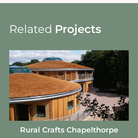
Related
Projects
Rural Crafts Chapelthorpe