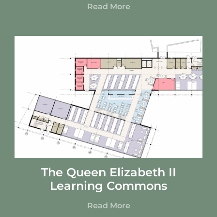
Read More
The Queen Elizabeth II
Learning Commons
Read More