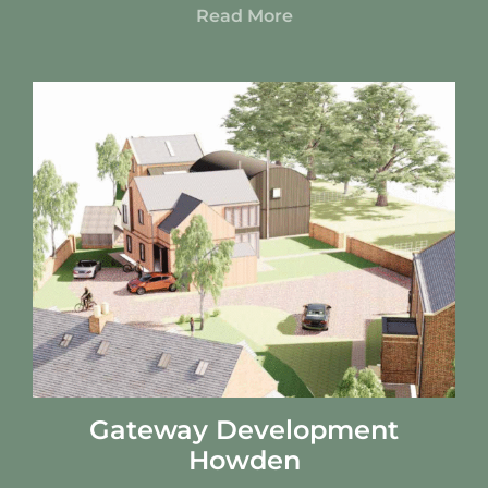
Read More
Gateway Development
Howden