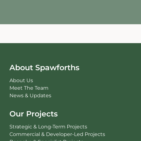
About Spawforths
About Us
Meet The Team
News & Updates
Our Projects
Strategic & Long-Term Projects
Commercial & Developer-Led Projects