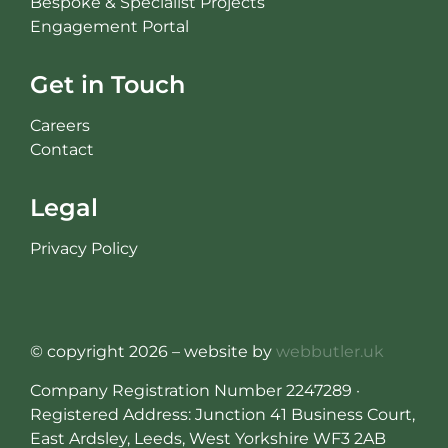
Bespoke & Specialist Projects
Engagement Portal
Get in Touch
Careers
Contact
Legal
Privacy Policy
© copyright 2026 – website by
webbutler.uk
Company Registration Number 2247289 ·
Registered Address: Junction 41 Business Court,
East Ardsley, Leeds, West Yorkshire WF3 2AB