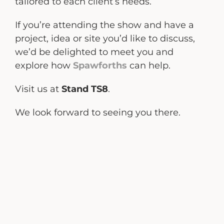
tailored to each client’s needs.
If you’re attending the show and have a
project, idea or site you’d like to discuss,
we’d be delighted to meet you and
explore how
Spawforths
can help.
Visit us at
Stand TS8
.
We look forward to seeing you there.