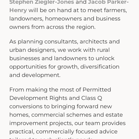
Stephen Ziegler-Jones
and
Jacob Parker-
Henry
will be on hand at to meet farmers,
landowners, homeowners and business
owners from across the region.
As planning consultants, architects and
urban designers, we work with rural
businesses and landowners to unlock
opportunities for growth, diversification
and development.
From making the most of Permitted
Development Rights and Class Q
conversions to bringing forward new
homes, commercial schemes and estate
improvement projects, our team provides
practical, commercially focused advice