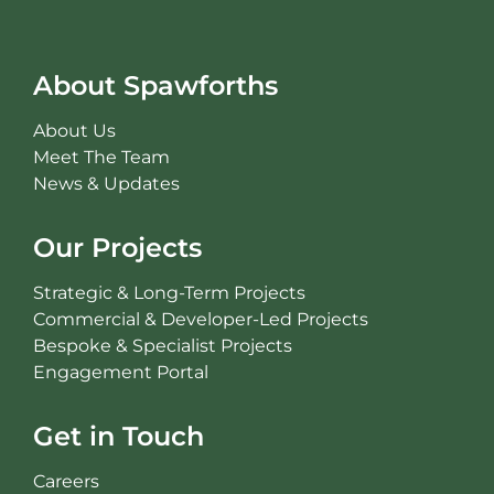
About Spawforths
About Us
Meet The Team
News & Updates
Our Projects
Strategic & Long-Term Projects
Commercial & Developer-Led Projects
Bespoke & Specialist Projects
Engagement Portal
Get in Touch
Careers