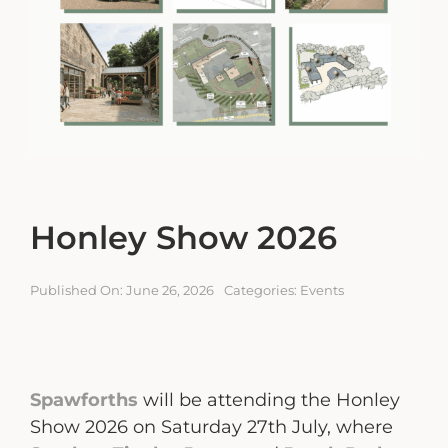
Engagement Portal
Contact
Honley Show 2026
Published On: June 26, 2026
Categories:
Events
Spawforths
will be attending the Honley
Show 2026 on Saturday 27th July, where