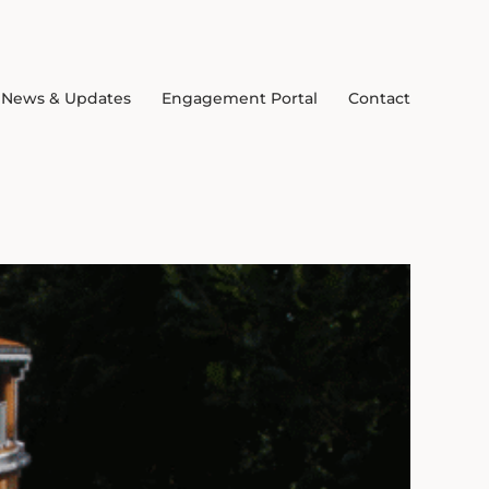
News & Updates
Engagement Portal
Contact