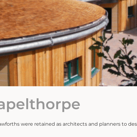
hapelthorpe
wforths were retained as architects and planners to des