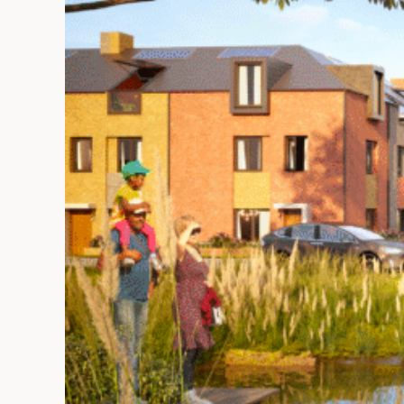
Commons