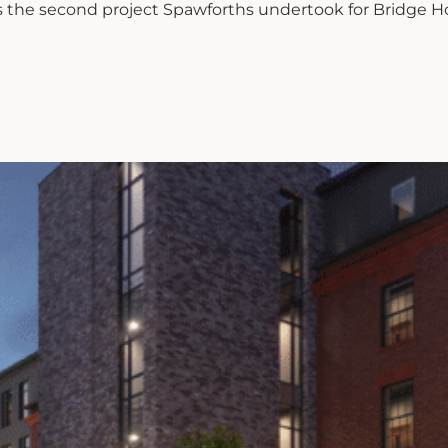
is the second project Spawforths undertook for Bridge