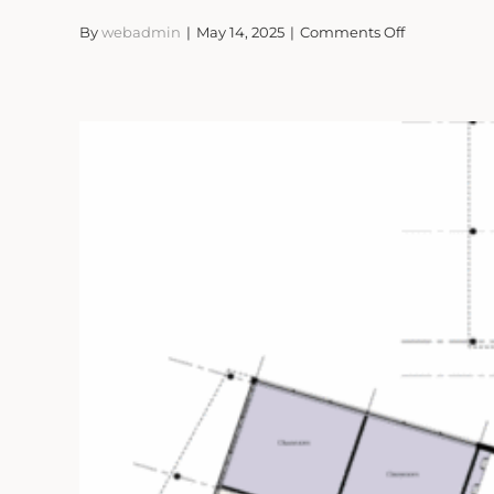
on
By
webadmin
|
May 14, 2025
|
Comments Off
Rural
Crafts
Chapelthor