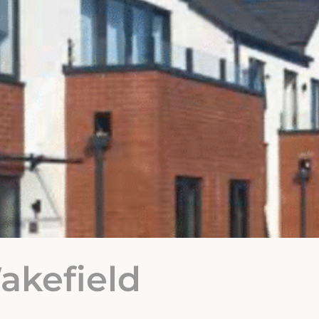
akefield