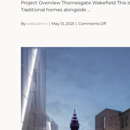
Project Overview Thornesgate Wakefield This 
Traditional homes alongside ...
on
By
webadmin
|
May 13, 2025
|
Comments Off
Thornesgate
Wakefield