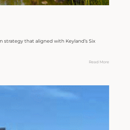
 strategy that aligned with Keyland’s Six
Read More