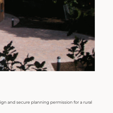
ign and secure planning permission for a rural