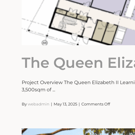
The Queen Eli
Project Overview The Queen Elizabeth II Lear
3,500sqm of ...
on
By
webadmin
|
May 13, 2025
|
Comments Off
The
Queen
Elizabeth
II
Learning