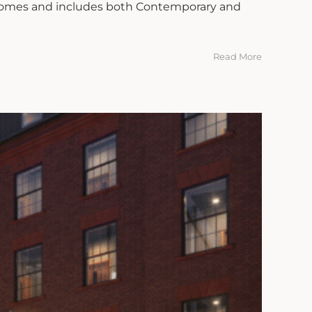
 Homes and includes both Contemporary and
Read More