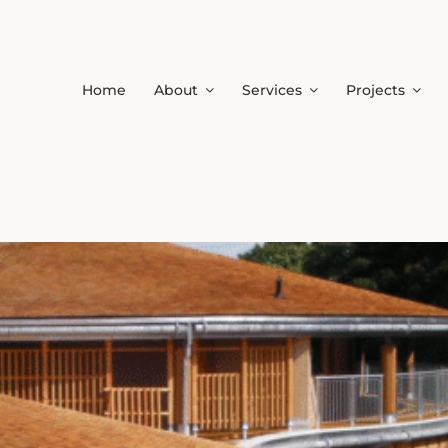
Home
About
Services
Projects