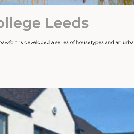
ollege Leeds
pawforths developed a series of housetypes and an urban