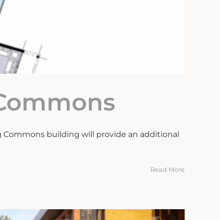
g Commons
 Commons building will provide an additional
Read More