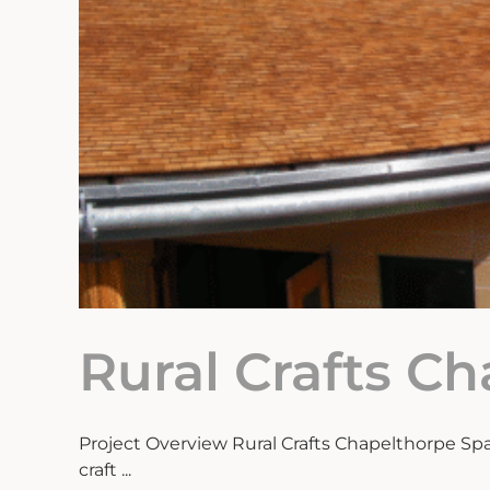
Rural Crafts C
Project Overview Rural Crafts Chapelthorpe Spa
craft ...