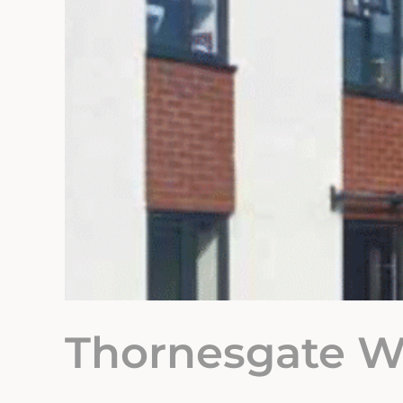
Thornesgate W