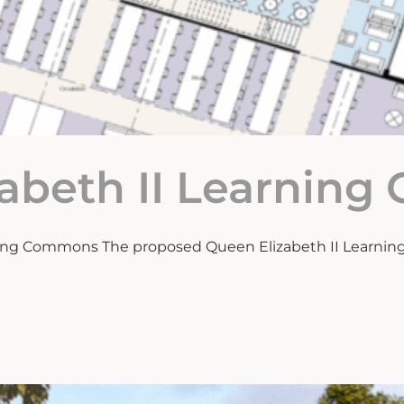
zabeth II Learnin
ning Commons The proposed Queen Elizabeth II Learning