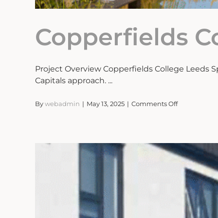
Copperfields C
Project Overview Copperfields College Leeds S
Capitals approach. ...
on
By
webadmin
|
May 13, 2025
|
Comments Off
Copperfields
College
Leeds