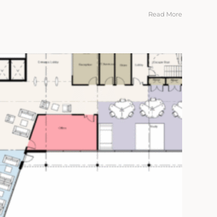
Read More