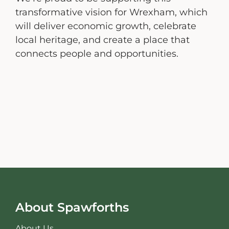
transformative vision for Wrexham, which
will deliver economic growth, celebrate
local heritage, and create a place that
connects people and opportunities.
About Spawforths
About Us