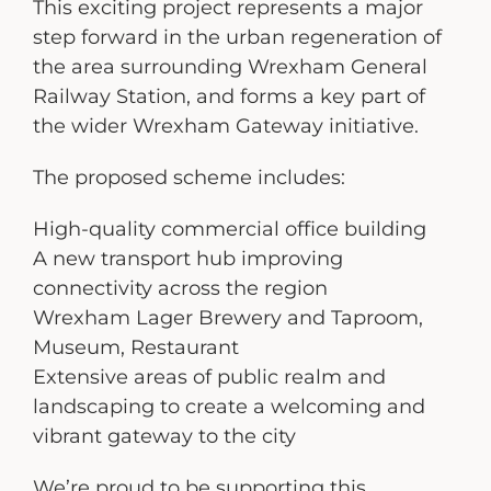
This exciting project represents a major
step forward in the urban regeneration of
the area surrounding Wrexham General
Railway Station, and forms a key part of
the wider Wrexham Gateway initiative.
The proposed scheme includes:
High-quality commercial office building
A new transport hub improving
connectivity across the region
Wrexham Lager Brewery and Taproom,
Museum, Restaurant
Extensive areas of public realm and
landscaping to create a welcoming and
vibrant gateway to the city
We’re proud to be supporting this