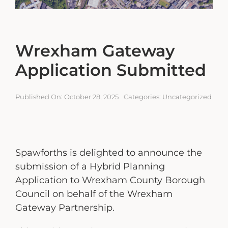
Engagement Portal
Contact
Wrexham Gateway
Application Submitted
Published On: October 28, 2025
Categories:
Uncategorized
Spawforths is delighted to announce the
submission of a Hybrid Planning
Application to Wrexham County Borough
Council on behalf of the Wrexham
Gateway Partnership.