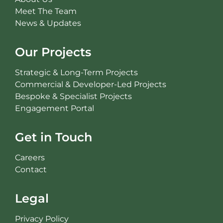
Meet The Team
News & Updates
Our Projects
Strategic & Long-Term Projects
Commercial & Developer-Led Projects
Bespoke & Specialist Projects
Engagement Portal
Get in Touch
Careers
Contact
Legal
Privacy Policy