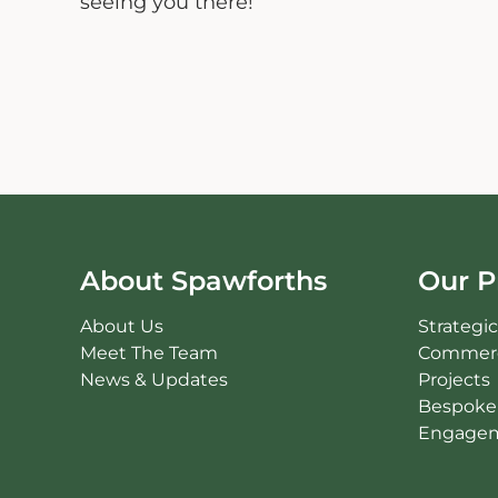
seeing you there!”
About Spawforths
Our P
About Us
Strategi
Meet The Team
Commerc
News & Updates
Projects
Bespoke 
Engagem