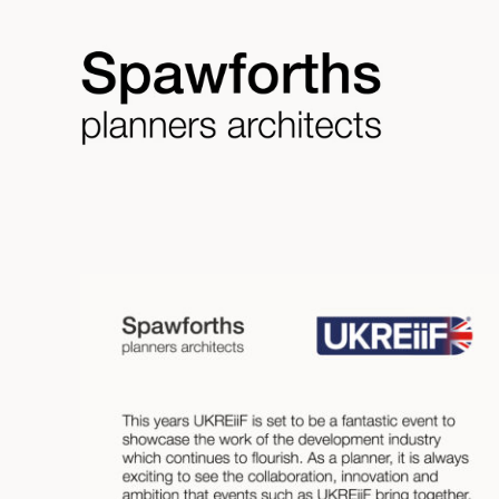
Skip
to
content