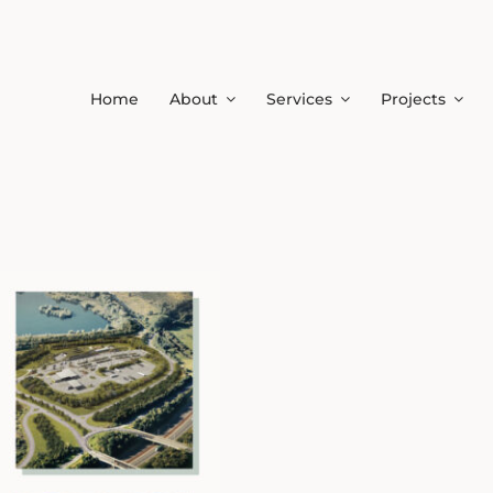
Home
About
Services
Projects