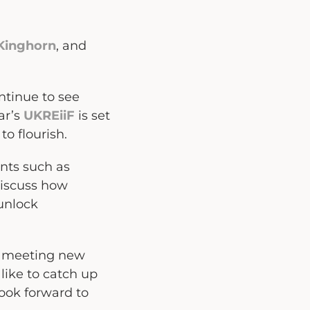
 Kinghorn
, and
tinue to see
ar’s
UKREiiF
is set
o flourish.
ents such as
discuss how
unlock
so meeting new
like to catch up
ook forward to