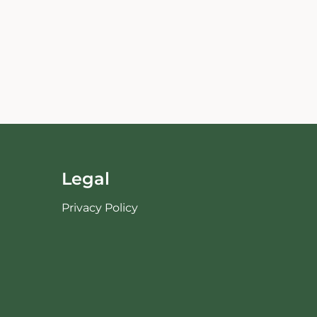
Legal
Privacy Policy