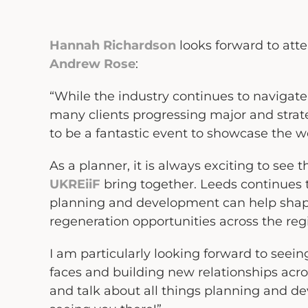
Hannah Richardson
looks forward to att
Andrew Rose
:
“While the industry continues to navigate
many clients progressing major and strateg
to be a fantastic event to showcase the w
As a planner, it is always exciting to see
UKREiiF
bring together. Leeds continues t
planning and development can help shap
regeneration opportunities across the re
I am particularly looking forward to seei
faces and building new relationships acros
and talk about all things planning and d