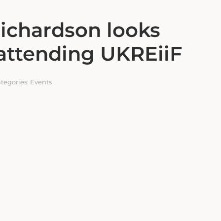
ichardson looks
attending UKREiiF
tegories:
Events