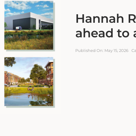
Hannah R
ahead to 
Published On: May 15, 2026
Ca