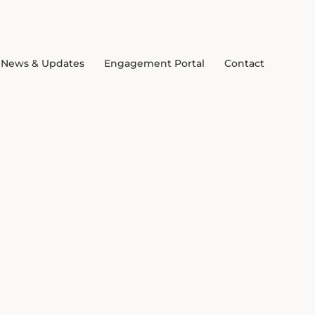
News & Updates
Engagement Portal
Contact