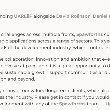
ending
UKREiiF
alongside
David Rolinson
,
Daniel
 challenges across multiple fronts,
Spawforths
con
ic applications across a range of sectors. This ye
ork of the development industry, which continues t
 the collaboration, innovation and ambition that ev
o evolve at pace, and it is a great opportunity to 
e sustainable growth, support communities and 
gion and beyond.
ng many of our valued long-term clients, while al
s the industry. Please get in contact if you would 
evelopment with any of the
Spawforths
team — I l