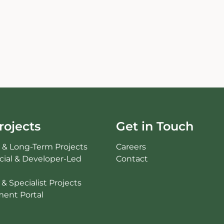
rojects
Get in Touch
c & Long-Term Projects
Careers
ial & Developer-Led
Contact
& Specialist Projects
ent Portal