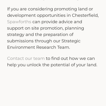
If you are considering promoting land or
development opportunities in Chesterfield,
Spawforths
can provide advice and
support on site promotion, planning
strategy and the preparation of
submissions through our Strategic
Environment Research Team.
Contact our team
to find out how we can
help you unlock the potential of your land.