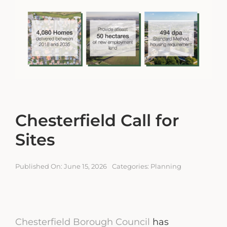
Engagement Portal
Contact
Chesterfield Call for
Sites
Published On: June 15, 2026
Categories:
Planning
Chesterfield Borough Council
has