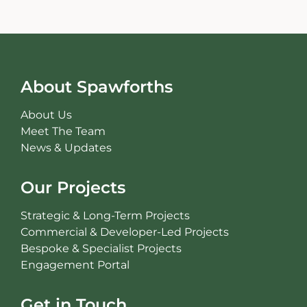
About Spawforths
About Us
Meet The Team
News & Updates
Our Projects
Strategic & Long-Term Projects
Commercial & Developer-Led Projects
Bespoke & Specialist Projects
Engagement Portal
Get in Touch