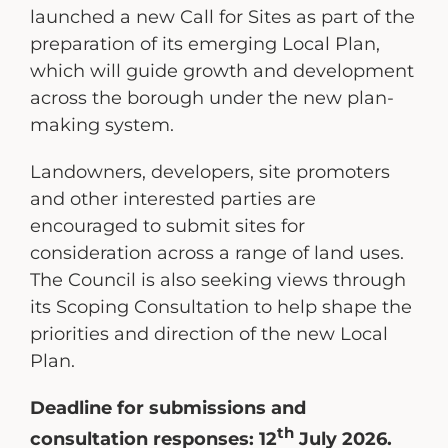
launched a new Call for Sites as part of the
preparation of its emerging Local Plan,
which will guide growth and development
across the borough under the new plan-
making system.
Landowners, developers, site promoters
and other interested parties are
encouraged to submit sites for
consideration across a range of land uses.
The Council is also seeking views through
its Scoping Consultation to help shape the
priorities and direction of the new Local
Plan.
Deadline for submissions and
th
consultation responses: 12
July 2026.